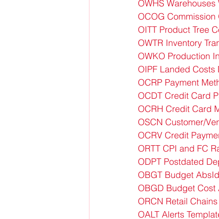
OWHS Warehouses 
OCOG Commission 
OITT Product Tree 
OWTR Inventory Tran
OWKO Production In
OIPF Landed Costs 
OCRP Payment Meth
OCDT Credit Card 
OCRH Credit Card M
OSCN Customer/Vend
OCRV Credit Payment
ORTT CPI and FC Ra
ODPT Postdated Dep
OBGT Budget AbsId
OBGD Budget Cost 
ORCN Retail Chains
OALT Alerts Templa