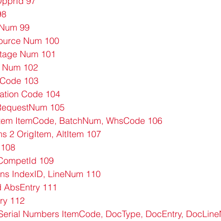
pprId 97
98
 Num 99
Source Num 100
Stage Num 101
 Num 102
 Code 103
ation Code 104
 RequestNum 105
 Item ItemCode, BatchNum, WhsCode 106
ms 2 OrigItem, AltItem 107
 108
CompetId 109
ons IndexID, LineNum 110
d AbsEntry 111
ry 112
erial Numbers ItemCode, DocType, DocEntry, DocLin