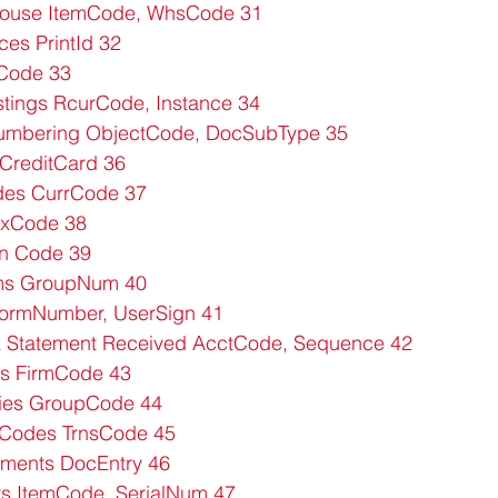
house ItemCode, WhsCode 31
ces PrintId 32
gCode 33
tings RcurCode, Instance 34
mbering ObjectCode, DocSubType 35
CreditCard 36
es CurrCode 37
exCode 38
n Code 39
ms GroupNum 40
ormNumber, UserSign 41
 Statement Received AcctCode, Sequence 42
s FirmCode 43
ies GroupCode 44
 Codes TrnsCode 45
ments DocEntry 46
s ItemCode, SerialNum 47