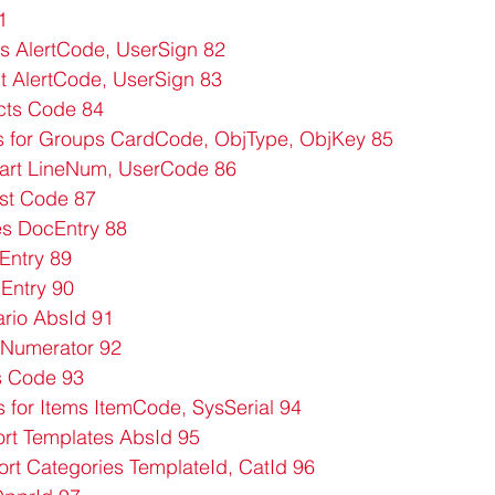
1
s AlertCode, UserSign 82
AlertCode, UserSign 83
cts Code 84
s for Groups CardCode, ObjType, ObjKey 85
tart LineNum, UserCode 86
ist Code 87
s DocEntry 88
Entry 89
Entry 90
rio AbsId 91
s Numerator 92
s Code 93
 for Items ItemCode, SysSerial 94
rt Templates AbsId 95
rt Categories TemplateId, CatId 96