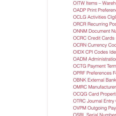
OITW Items – Ware
OADP Print Preferen
OCLG Activities Cl
ORCR Recurring Pos
ONNM Document Nu
OCRC Credit Cards 
OCRN Currency Cod
OIDX CPI Codes Id
OADM Administratio
OCTG Payment Ter
OPRF Preferences F
OBNK External Bank
OMRC Manufacturer
OCQG Card Propert
OTRC Journal Entry
OVPM Outgoing Pay
OSRL Serial Number