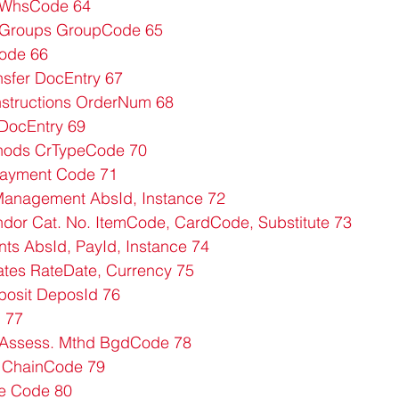
WhsCode 64
Groups GroupCode 65
Code 66
sfer DocEntry 67
structions OrderNum 68
DocEntry 69
ods CrTypeCode 70
Payment Code 71
anagement AbsId, Instance 72
or Cat. No. ItemCode, CardCode, Substitute 73
s AbsId, PayId, Instance 74
tes RateDate, Currency 75
osit DeposId 76
 77
Assess. Mthd BgdCode 78
 ChainCode 79
te Code 80