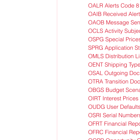
OALR Alerts Code 8
OAIB Received Alert
OAOB Message Sent 
OCLS Activity Subje
OSPG Special Price
SPRG Application S
OMLS Distribution L
OENT Shipping Type
OSAL Outgoing Doc
OTRA Transition Doc
OBGS Budget Scena
OIRT Interest Price
OUDG User Default
OSRI Serial Numbers
OFRT Financial Repo
OFRC Financial Repo