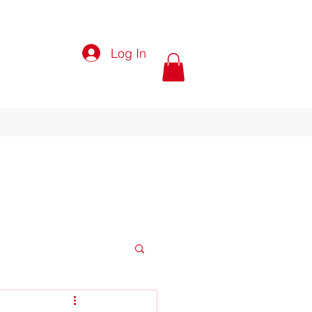
Log In