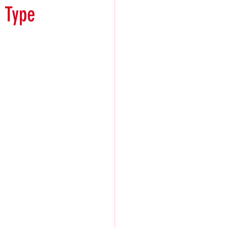
t Type