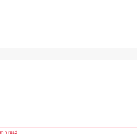
 min read