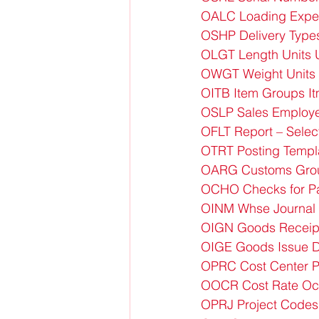
OALC Loading Expe
OSHP Delivery Type
OLGT Length Units 
OWGT Weight Units 
OITB Item Groups I
OSLP Sales Employ
OFLT Report – Selec
OTRT Posting Templ
OARG Customs Gro
OCHO Checks for P
OINM Whse Journal 
OIGN Goods Receipt
OIGE Goods Issue D
OPRC Cost Center 
OOCR Cost Rate Oc
OPRJ Project Codes