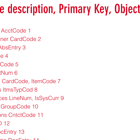
e description, Primary Key, Objec
 AcctCode 1
tner CardCode 2
bsEntry 3
e 4
 Code 5
stNum 6
s CardCode, ItemCode 7
s ItmsTypCod 8
ces LineNum, IsSysCurr 9
 GroupCode 10
ons CntctCode 11
D 12
cEntry 13