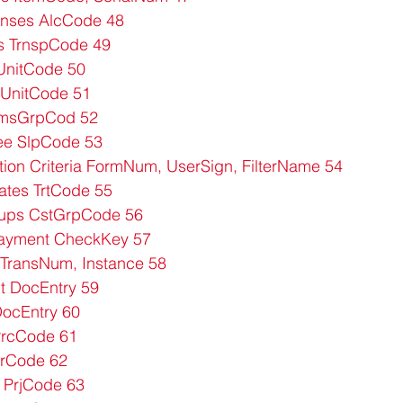
nses AlcCode 48
s TrnspCode 49
UnitCode 50
UnitCode 51
tmsGrpCod 52
ee SlpCode 53
tion Criteria FormNum, UserSign, FilterName 54
ates TrtCode 55
ups CstGrpCode 56
ayment CheckKey 57
TransNum, Instance 58
 DocEntry 59
ocEntry 60
PrcCode 61
rCode 62
 PrjCode 63