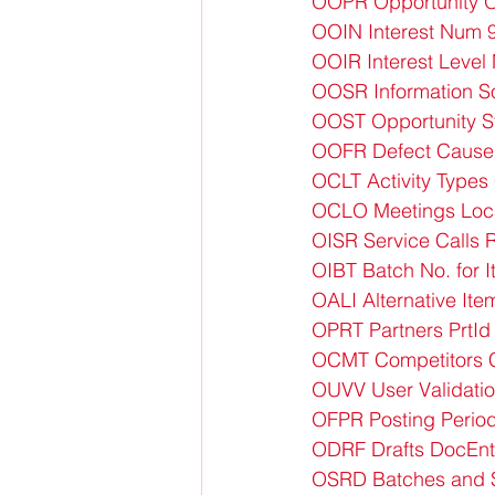
OOPR Opportunity O
OOIN Interest Num 
OOIR Interest Level
OOSR Information 
OOST Opportunity 
OOFR Defect Cause
OCLT Activity Types
OCLO Meetings Loc
OISR Service Calls
OIBT Batch No. for
OALI Alternative Ite
OPRT Partners PrtId
OCMT Competitors 
OUVV User Validati
OFPR Posting Perio
ODRF Drafts DocEnt
OSRD Batches and S