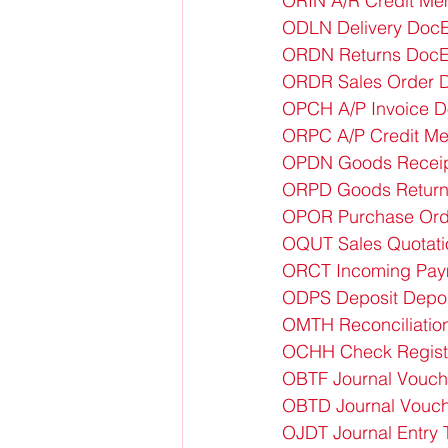
ORIN A/R Credit Me
ODLN Delivery DocE
ORDN Returns DocE
ORDR Sales Order D
OPCH A/P Invoice D
ORPC A/P Credit M
OPDN Goods Receip
ORPD Goods Return
OPOR Purchase Ord
OQUT Sales Quotati
ORCT Incoming Pay
ODPS Deposit Depo
OMTH Reconciliation
OCHH Check Regist
OBTF Journal Vouch
OBTD Journal Vouch
OJDT Journal Entry 