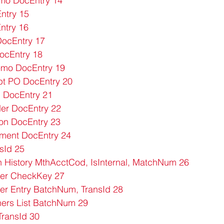
mo DocEntry 14
ntry 15
ntry 16
ocEntry 17
ocEntry 18
emo DocEntry 19
t PO DocEntry 20
 DocEntry 21
er DocEntry 22
on DocEntry 23
ment DocEntry 24
sId 25
 History MthAcctCod, IsInternal, MatchNum 26
er CheckKey 27
er Entry BatchNum, TransId 28
ers List BatchNum 29
TransId 30