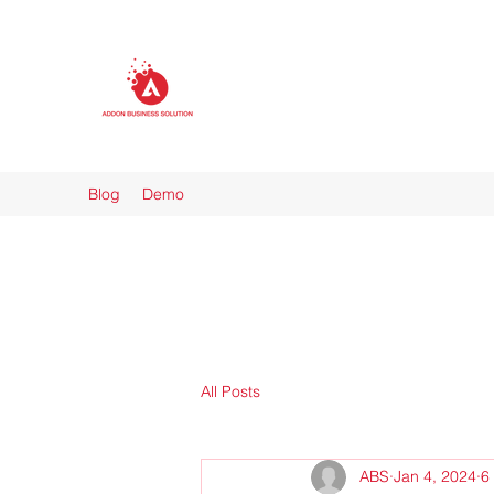
Blog
Demo
All Posts
ABS
Jan 4, 2024
6