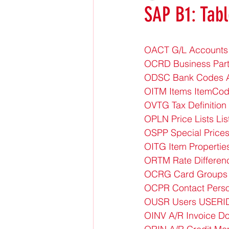
SAP B1: Tabl
OACT G/L Accounts
OCRD Business Par
ODSC Bank Codes A
OITM Items ItemCod
OVTG Tax Definition
OPLN Price Lists Li
OSPP Special Price
OITG Item Propertie
ORTM Rate Differen
OCRG Card Groups
OCPR Contact Pers
OUSR Users USERI
OINV A/R Invoice Do