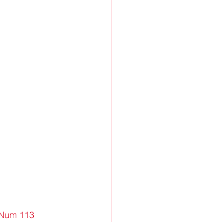
eNum 113