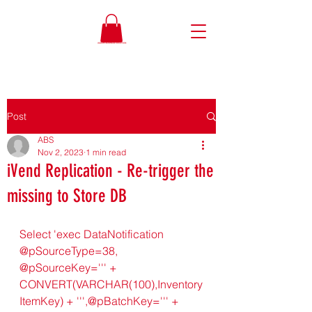
Post
ABS
Nov 2, 2023
1 min read
iVend Replication - Re-trigger the
missing to Store DB
Select 'exec DataNotification 
@pSourceType=38, 
@pSourceKey=''' + 
CONVERT(VARCHAR(100),Inventory
ItemKey) + ''',@pBatchKey=''' + 