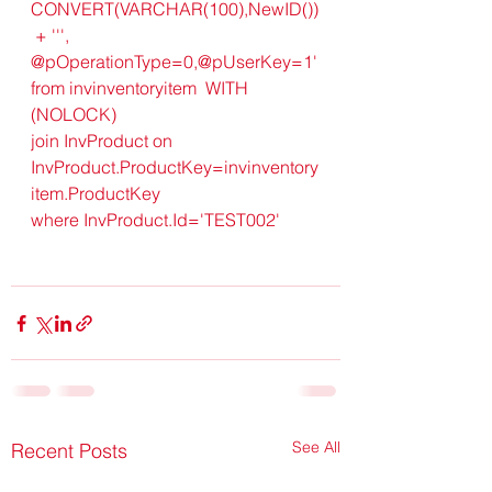
CONVERT(VARCHAR(100),NewID())
 + ''', 
@pOperationType=0,@pUserKey=1'
from invinventoryitem  WITH 
(NOLOCK) 
join InvProduct on 
InvProduct.ProductKey=invinventory
item.ProductKey
where InvProduct.Id='TEST002'
See All
Recent Posts